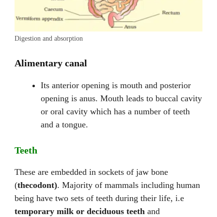
Digestion and absorption
Alimentary canal
Its anterior opening is mouth and posterior
opening is anus. Mouth leads to buccal cavity
or oral cavity which has a number of teeth
and a tongue.
Teeth
These are embedded in sockets of jaw bone
(
thecodont)
. Majority of mammals including human
being have two sets of teeth during their life, i.e
temporary milk or deciduous teeth
and