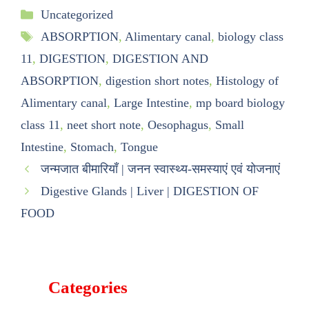
Uncategorized
ABSORPTION
,
Alimentary canal
,
biology class
11
,
DIGESTION
,
DIGESTION AND
ABSORPTION
,
digestion short notes
,
Histology of
Alimentary canal
,
Large Intestine
,
mp board biology
class 11
,
neet short note
,
Oesophagus
,
Small
Intestine
,
Stomach
,
Tongue
जन्मजात बीमारियाँ | जनन स्वास्थ्य-समस्याएं एवं योजनाएं
Digestive Glands | Liver | DIGESTION OF
FOOD
Categories