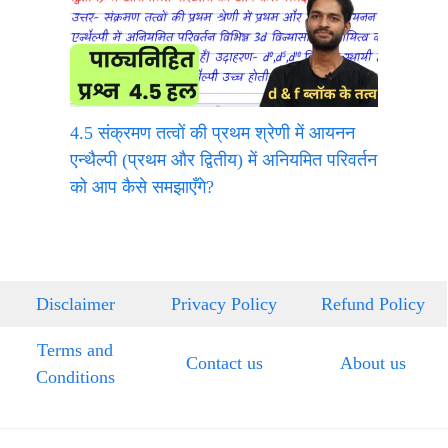
4.5 संक्रमण तत्वों की प्रथम श्रेणी में आयनन
एन्थैल्पी (प्रथम और द्वितीय) में अनियमित परिवर्तन
को आप कैसे समझाएँगे?
Disclaimer
Privacy Policy
Refund Policy
Terms and
Contact us
About us
Conditions