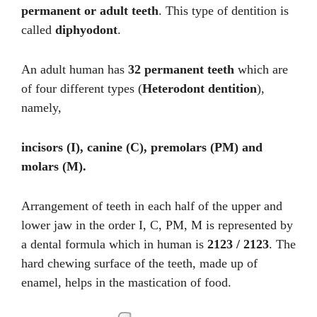
permanent or adult teeth
. This type of dentition is
called
diphyodont
.
An adult human has
32 permanent teeth
which are
of four different types (
Heterodont dentition
),
namely,
incisors (I), canine (C), premolars (PM) and
molars (M).
Arrangement of teeth in each half of the upper and
lower jaw in the order I, C, PM, M is represented by
a dental formula which in human is
2123 / 2123
. The
hard chewing surface of the teeth, made up of
enamel, helps in the mastication of food.