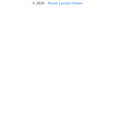
© 2026
Akash Lecture Online