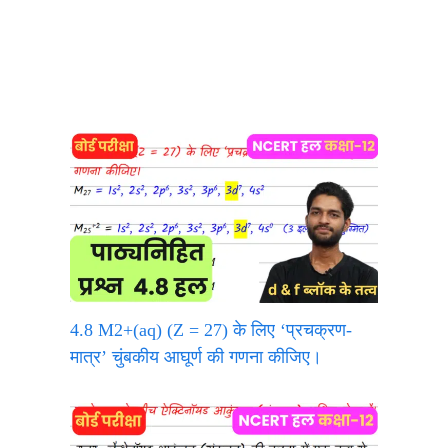
4.8 M2+(aq) (Z = 27) के लिए ‘प्रचक्रण-
मात्र’ चुंबकीय आघूर्ण की गणना कीजिए।