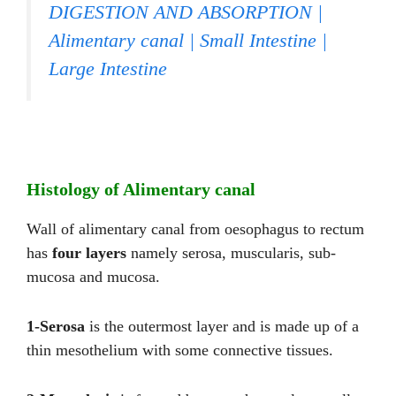
DIGESTION AND ABSORPTION |
Alimentary canal | Small Intestine |
Large Intestine
Histology of Alimentary canal
Wall of alimentary canal from oesophagus to rectum
has
four layers
namely serosa, muscularis, sub-
mucosa and mucosa.
1-Serosa
is the outermost layer and is made up of a
thin mesothelium with some connective tissues.