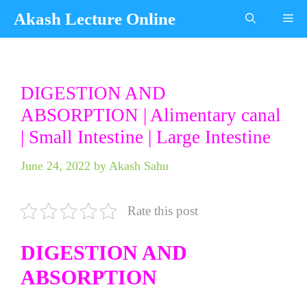
Skip
Akash Lecture Online
Me
to
content
Categories
Tags
DIGESTION AND
ABSORPTION | Alimentary canal
| Small Intestine | Large Intestine
June 24, 2022
by
Akash Sahu
Rate this post
DIGESTION AND
ABSORPTION