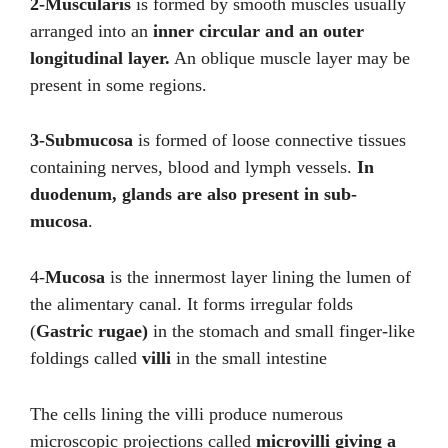
2-Muscularis
is formed by smooth muscles usually
arranged into an
inner circular and an outer
longitudinal layer.
An oblique muscle layer may be
present in some regions.
3-Submucosa
is formed of loose connective tissues
containing nerves, blood and lymph vessels.
In
duodenum, glands are also present in sub-
mucosa
.
4-
Mucosa
is the innermost layer lining the lumen of
the alimentary canal. It forms irregular folds
(
Gastric rugae)
in the stomach and small finger-like
foldings called
villi
in the small intestine
The cells lining the villi produce numerous
microscopic projections called
microvilli giving a