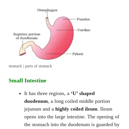
stomach | parts of stomach
Small Intestine
It has three regions, a
‘U’ shaped
duodenum
, a long coiled middle portion
jejunum and a
highly coiled ileum
. Ileum
opens into the large intestine. The opening of
the stomach into the duodenum is guarded by