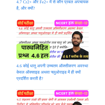
4.7 Cr2+ और Fe2+ में से कौन प्रबल अपचायक
है, और क्यों?
4.6 कोई धातु अपनी उच्चतम ऑक्सीकरण अवस्था
केवल ऑक्साइड अथवा फ्लुओराइड में ही क्यों
प्रदर्शित करती है?