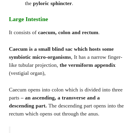
the
pyloric sphincter
.
Large Intestine
It consists of
caecum, colon and rectum
.
Caecum is a small blind sac which hosts some
symbiotic micro-organisms
, It has a narrow finger-
like tubular projection,
the vermiform appendix
(vestigial organ),
Caecum opens into colon which is divided into three
parts
– an ascending, a transverse and a
descending part.
The descending part opens into the
rectum which opens out through the anus.