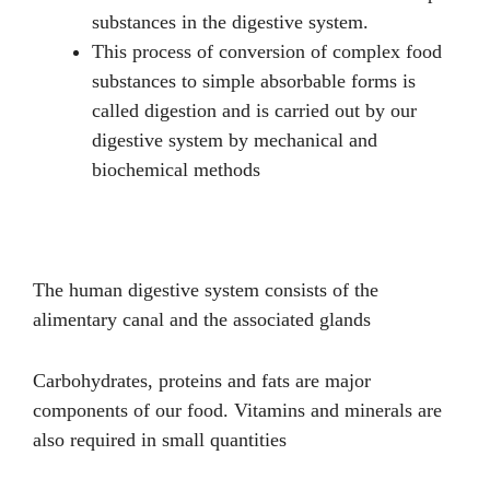
substances in the digestive system.
This process of conversion of complex food
substances to simple absorbable forms is
called digestion and is carried out by our
digestive system by mechanical and
biochemical methods
The human digestive system consists of the
alimentary canal and the associated glands
Carbohydrates, proteins and fats are major
components of our food. Vitamins and minerals are
also required in small quantities