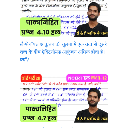
लैन्थेनॉयड आकुंचन की तुलना में एक तत्व से दूसरे
तत्व के बीच ऐक्टिनॉयड आकुंचन अधिक होता है।
क्यों?