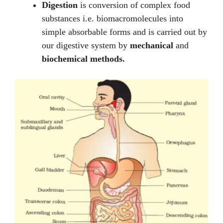
Digestion
is conversion of complex food
substances i.e. biomacromolecules into
simple absorbable forms and is carried out by
our digestive system by
mechanical
and
biochemical methods.