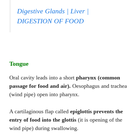
Digestive Glands | Liver |
DIGESTION OF FOOD
Tongue
Oral cavity leads into a short
pharynx (common
passage for food and air).
Oesophagus and trachea
(wind pipe) open into pharynx.
A cartilaginous flap called
epiglottis
prevents the
entry of food into the glottis
(it is opening of the
wind pipe) during swallowing.