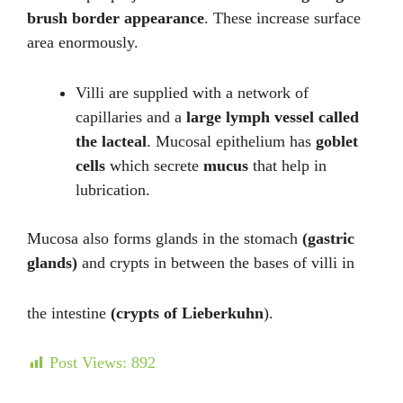
brush border appearance
. These increase surface
area enormously.
Villi are supplied with a network of
capillaries and a
large lymph vessel called
the lacteal
. Mucosal epithelium has
goblet
cells
which secrete
mucus
that help in
lubrication.
Mucosa also forms glands in the stomach
(gastric
glands)
and crypts in between the bases of villi in
the intestine
(crypts of Lieberkuhn
).
Post Views:
892