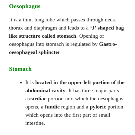
Oesophagus
It is a thin, long tube which passes through neck,
thorax and diaphragm and leads to a
‘J’ shaped bag
like structure called stomach
. Opening of
oesophagus into stomach is regulated by
Gastro-
oesophageal sphincter
Stomach
It is
located in the upper left portion of the
abdominal cavity
. It has three major parts –
a
cardiac
portion into which the oesophagus
opens, a
fundic
region and a
pyloric
portion
which opens into the first part of small
intestine.