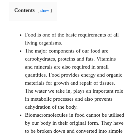
Contents
show
Food is one of the basic requirements of all
living organisms.
The major components of our food are
carbohydrates, proteins and fats. Vitamins
and minerals are also required in small
quantities. Food provides energy and organic
materials for growth and repair of tissues.
The water we take in, plays an important role
in metabolic processes and also prevents
dehydration of the body.
Biomacromolecules in food cannot be utilised
by our body in their original form. They have
to be broken down and converted into simple