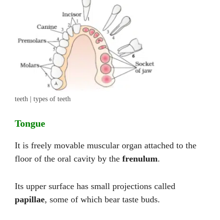
teeth | types of teeth
Tongue
It is freely movable muscular organ attached to the
floor of the oral cavity by the
frenulum
.
Its upper surface has small projections called
papillae
, some of which bear taste buds.